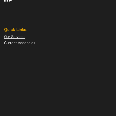
Quick Links:
Our Services
Current Vacancies
Our Team
Projects
Offices:
Hillsborough
London
Dublin
Directions>>