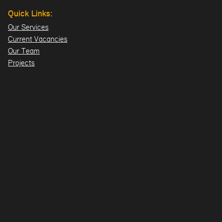
Quick Links:
Our Services
Current Vacancies
Our Team
Projects
Offices:
Hillsborough
London
Dublin
Directions>>
© 2026 Design ID Consulting Limited. All Rights Reserved.