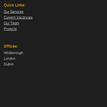
Quick Links:
Our Services
Current Vacancies
Our Team
Projects
Offices:
Hillsborough
London
Dublin
Directions>>
© 2026 Design ID Consulting Limited. All Rights Reserved.
UK Company: NI606478 | Registered Office: 23 Lisburn Road, Hillsboroug