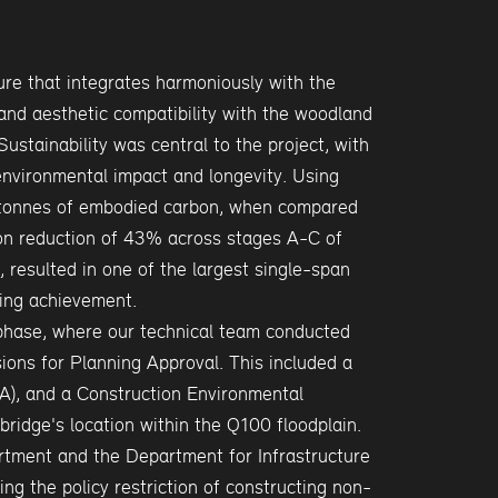
re that integrates harmoniously with the
 and aesthetic compatibility with the woodland
Sustainability was central to the project, with
environmental impact and longevity. Using
 tonnes of embodied carbon, when compared
rbon reduction of 43% across stages A-C of
, resulted in one of the largest single-span
ring achievement.
phase, where our technical team conducted
ons for Planning Approval. This included a
), and a Construction Environmental
idge's location within the Q100 floodplain.
rtment and the Department for Infrastructure
ng the policy restriction of constructing non-