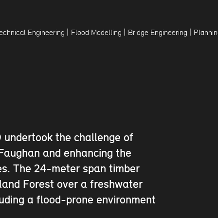
|
|
|
echnical Engineering
Flood Modelling
Bridge Engineering
Plannin
 undertook the challenge of
r Faughan and enhancing the
ges. The 24-meter span timber
dland Forest over a freshwater
cluding a flood-prone environment