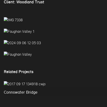
Client: Woodland Trust
Related Projects
Connswater Bridge