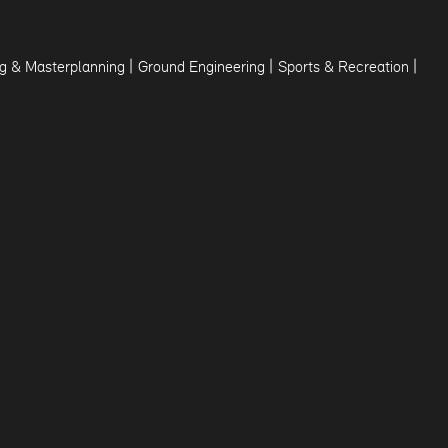
|
|
|
g & Masterplanning
Ground Engineering
Sports & Recreation