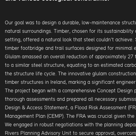
Our goal was to design a durable, low-maintenance structu
natural surroundings. Timber, chosen for its sustainability
setting, offered a natural look that steel couldn't achieve. 
timber footbridge and trail surfaces designed for minimal 
Glulam amassed an overall reduction of approximately 27
to a similar steel structure, equating to an estimated ca
the structure life cycle. The innovative glulam construction
timber structures in Ireland, marking a significant enginee
The project began with a comprehensive Concept Design 
thorough assessments and prepared all necessary submissi
Design & Access Statement, a Flood Risk Assessment (FRA
Management Plan (CEMP). The FRA was crucial given the br
We engaged in robust negotiations with the planning depa
Rivers Planning Advisory Unit to secure approval, overcomi