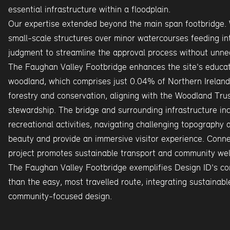
essential infrastructure within a floodplain.
Our expertise extended beyond the main span footbridge. 
small-scale structures over minor watercourses feeding in
judgment to streamline the approval process without unnec
The Faughan Valley Footbridge enhances the site's educat
woodland, which comprises just 0.04% of Northern Ireland'
forestry and conservation, aligning with the Woodland Tru
stewardship. The bridge and surrounding infrastructure in
recreational activities, navigating challenging topography 
beauty and provide an immersive visitor experience. Conne
project promotes sustainable transport and community wel
The Faughan Valley Footbridge exemplifies Design ID's com
than the easy, most travelled route, integrating sustainabl
community-focused design.