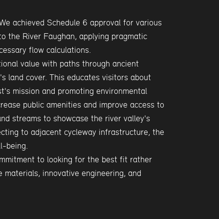
We achieved Schedule 6 approval for various
to the River Faughan, applying pragmatic
essary flow calculations.
ional value with paths through ancient
s land cover. This educates visitors about
st's mission and promoting environmental
crease public amenities and improve access to
and streams to showcase the river valley's
cting to adjacent cycleway infrastructure, the
l-being.
mitment to looking for the best fit rather
e materials, innovative engineering, and