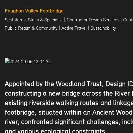
Faughan Valley Footbridge
|
|
Sculptures, Stairs & Specialist
Contractor Design Services
Geot
|
|
Public Realm & Community
Active Travel
Sustainability
Appointed by the Woodland Trust, Design ID
constructing a new bridge across the Rive
existing riverside walking routes and linka
footbridge, situated within an Ancient Woo
river, confronted significant challenges, in
and various ecological constraints.