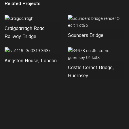
Related Projects
Craigdarragh Road
Saunders Bridge
Railway Bridge
Kingston House, London
Castle Cornet Bridge,
Guernsey