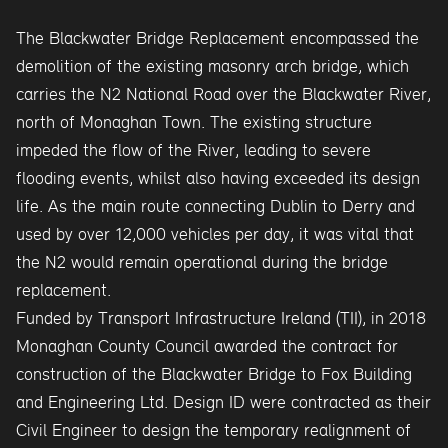
The Blackwater Bridge Replacement encompassed the
demolition of the existing masonry arch bridge, which
carries the N2 National Road over the Blackwater River,
north of Monaghan Town. The existing structure
impeded the flow of the River, leading to severe
flooding events, whilst also having exceeded its design
life. As the main route connecting Dublin to Derry and
used by over 12,000 vehicles per day, it was vital that
the N2 would remain operational during the bridge
replacement.
Funded by Transport Infrastructure Ireland (TII), in 2018
Monaghan County Council awarded the contract for
construction of the Blackwater Bridge to Fox Building
and Engineering Ltd. Design ID were contracted as their
Civil Engineer to design the temporary realignment of