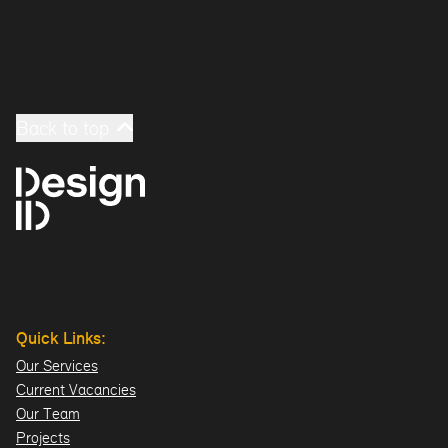
Back to top
Quick Links:
Our Services
Current Vacancies
Our Team
Projects