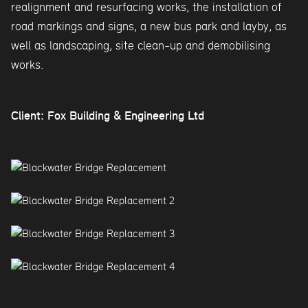
realignment and resurfacing works, the installation of
road markings and signs, a new bus park and layby, as
well as landscaping, site clean-up and demobilising
works.
Client: Fox Building & Engineering Ltd