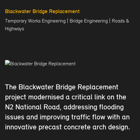
Blackwater Bridge Replacement
|
|
Temporary Works Engineering
Bridge Engineering
Roads &
Highways
The Blackwater Bridge Replacement
project modernised a critical link on the
N2 National Road, addressing flooding
issues and improving traffic flow with an
innovative precast concrete arch design.