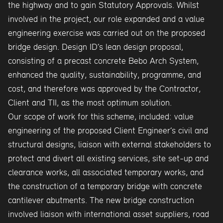
the highway and to gain Statutory Approvals. Whilst
involved in the project, our role expanded and a value
engineering exercise was carried out on the proposed
bridge design. Design ID’s lean design proposal,
consisting of a precast concrete Bebo Arch System,
enhanced the quality, sustainability, programme, and
cost, and therefore was approved by the Contractor,
Client and TII, as the most optimum solution.
Our scope of work for this scheme, included: value
engineering of the proposed Client Engineer’s civil and
structural designs, liaison with external stakeholders to
protect and divert all existing services, site set-up and
clearance works, all associated temporary works, and
the construction of a temporary bridge with concrete
cantilever abutments. The new bridge construction
involved liaison with international asset suppliers, road