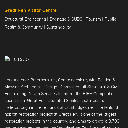
Great Fen Visitor Centre
|
|
|
Structural Engineering
Drainage & SUDS
Tourism
Public
|
Realm & Community
Sustainability
Located near Peterborough, Cambridgeshire, with Feilden &
Mawson Architects – Design ID provided full Structural & Civil
Engineering Design Services to inform the RIBA Competition
submission. Great Fen is located 8 miles south-east of
Peterborough in the fenlands of Cambridgeshire. The fenland
habitat restoration project at Great Fen, is one of the largest
restoration projects in the country, and aims to create a 3,700
hectare wetland connecting Woodwalton Fen National Nature