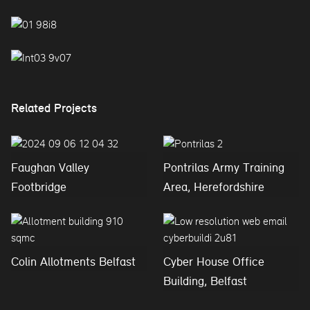
Related Projects
Faughan Valley
Pontrilas Army Training
Footbridge
Area, Herefordshire
Colin Allotments Belfast
Cyber House Office
Building, Belfast