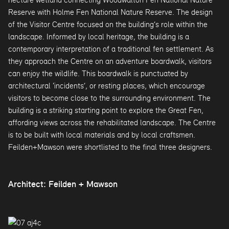
Reserve with Holme Fen National Nature Reserve. The design
of the Visitor Centre focused on the building’s role within the
landscape. Informed by local heritage, the building is a
contemporary interpretation of a traditional fen settlement. As
they approach the Centre on an adventure boardwalk, visitors
can enjoy the wildlife. This boardwalk is punctuated by
architectural ‘incidents’, or resting places, which encourage
visitors to become close to the surrounding environment. The
building is a striking starting point to explore the Great Fen,
affording views across the rehabilitated landscape. The Centre
is to be built with local materials and by local craftsmen.
Feilden+Mawson were shortlisted to the final three designers.
Architect: Feilden + Mawson