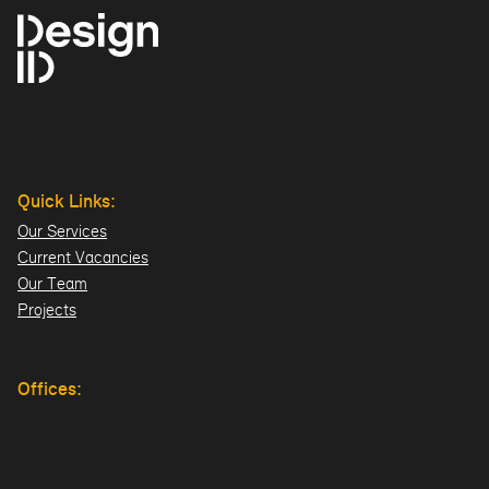
Quick Links:
Our Services
Current Vacancies
Our Team
Projects
Offices:
Hillsborough
London
Dublin