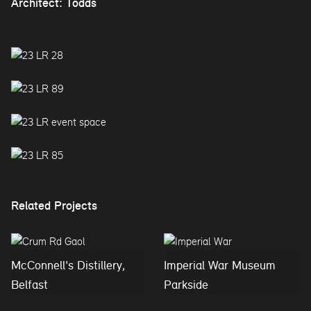
Architect: Todds
Related Projects
McConnell's Distillery,
Imperial War Museum
Belfast
Parkside