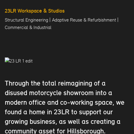
23LR Workspace & Studios
|
|
Structural Engineering
Adaptive Reuse & Refurbishment
Commercial & Industrial
Through the total reimagining of a
disused motorcycle showroom into a
modern office and co-working space, we
found a home in 23LR to support our
growing business, as well as creating a
community asset for Hillsborough.