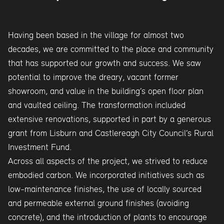
Having been based in the village for almost two
decades, we are committed to the place and community
that has supported our growth and success. We saw
potential to improve the dreary, vacant former
showroom, and value in the building’s open floor plan
and vaulted ceiling. The transformation included
extensive renovations, supported in part by a generous
grant from Lisburn and Castlereagh City Council’s Rural
Investment Fund.
Across all aspects of the project, we strived to reduce
embodied carbon. We incorporated initiatives such as
low-maintenance finishes, the use of locally sourced
and permeable external ground finishes (avoiding
concrete), and the introduction of plants to encourage