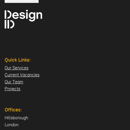
Quick Links:
Our Services
Current Vacancies
Our Team
Projects
Offices:
Hillsborough
London