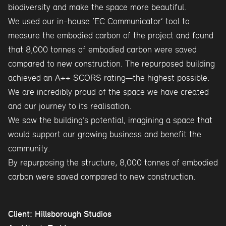
biodiversity and make the space more beautiful.
We used our in-house ‘EC Communicator’ tool to
measure the embodied carbon of the project and found
that 8,000 tonnes of embodied carbon were saved
compared to new construction. The repurposed building
achieved an A++ SCORS rating—the highest possible.
We are incredibly proud of the space we have created
and our journey to its realisation.
We saw the building’s potential, imagining a space that
would support our growing business and benefit the
community.
By repurposing the structure, 8,000 tonnes of embodied
carbon were saved compared to new construction.
Client: Hillsborough Studios