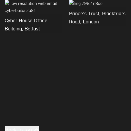
Prince's Trust, Blackfriars
Cyber House Office
Road, London
Building, Belfast
Back to top