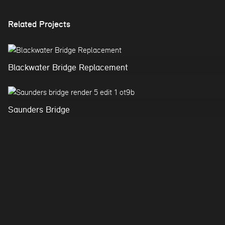
Related Projects
Blackwater Bridge Replacement
Saunders Bridge