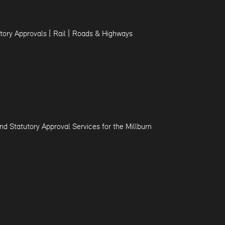
|
|
tory Approvals
Rail
Roads & Highways
d Statutory Approval Services for the Millburn