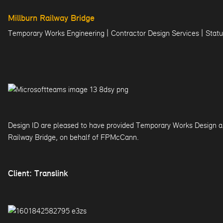
Millburn Railway Bridge
|
|
Temporary Works Engineering
Contractor Design Services
Statu
Design ID are pleased to have provided Temporary Works Design an
Railway Bridge, on behalf of FPMcCann.
Client: Translink