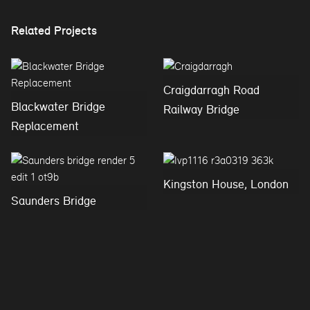
Related Projects
Craigdarragh Road
Blackwater Bridge
Railway Bridge
Replacement
Kingston House, London
Saunders Bridge