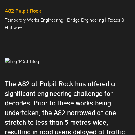
A82 Pulpit Rock
|
|
Temporary Works Engineering
Bridge Engineering
Roads &
Highways
The A82 at Pulpit Rock has offered a
significant engineering challenge for
decades. Prior to these works being
undertaken, the A82 narrowed at one
stretch to less than 5 metres wide,
resulting in road users delayed at traffic