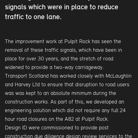
signals which were in place to reduce
traffic to one lane.
The improvement work at Pulpit Rock has seen the
removal of these traffic signals, which have been in
place for over 30 years, and the stretch of road
widened to provide a two-way carriageway.
Transport Scotland has worked closely with McLaughlin
and Harvey Ltd to ensure that disruption to road users
was was kept to an absolute minimum during the
construction works. As part of this, we developed an
engineering solution which did not require any full 24
hour road closures on the A82 at Pulpit Rock.
Design ID were commissioned to provide post
construction due diligence design review services to the