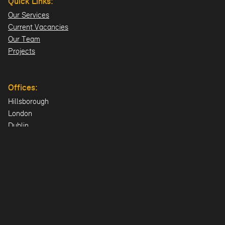
Quick Links:
Our Services
Current Vacancies
Our Team
Projects
Offices:
Hillsborough
London
Dublin
Directions>>
© 2026 Design ID Consulting Limited. All Rights Reserved.
UK Company: NI606478 | Registered Office: 23 Lisburn Road,
Hillsborough, County Down, BT26 6AA