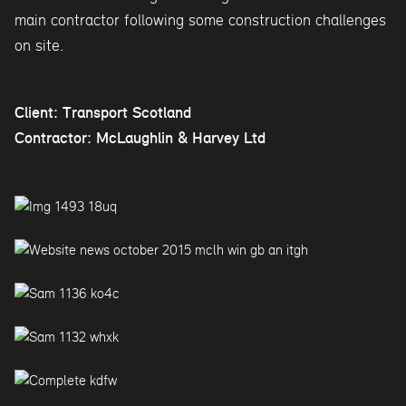
main contractor following some construction challenges
on site.
Client: Transport Scotland
Contractor: McLaughlin & Harvey Ltd