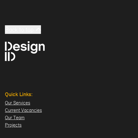
Back to top
Quick Links:
Our Services
Current Vacancies
Our Team
Projects