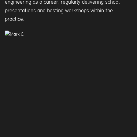
engineering as a career, regularly delivering school
presentations and hosting workshops within the
practice.