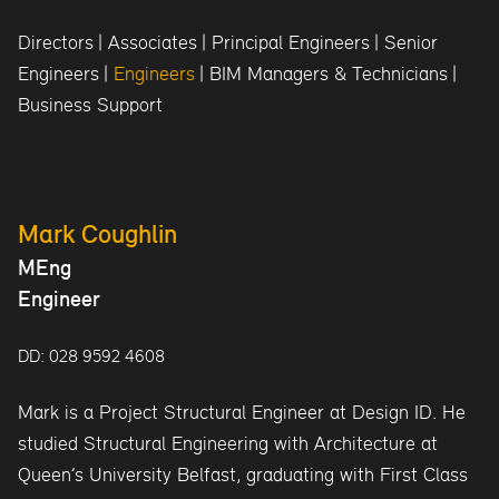
Directors
|
Associates
|
Principal Engineers
|
Senior
Engineers
|
Engineers
|
BIM Managers & Technicians
|
Business Support
Mark Coughlin
MEng
Engineer
DD: 028 9592 4608
Mark is a Project Structural Engineer at Design ID. He
studied Structural Engineering with Architecture at
Queen’s University Belfast, graduating with First Class