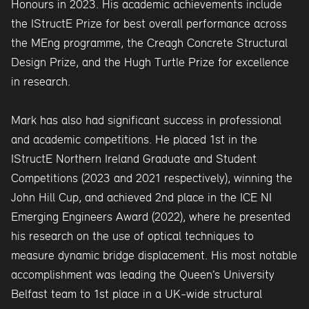
Honours in 2023. His academic achievements include
the IStructE Prize for best overall performance across
the MEng programme, the Creagh Concrete Structural
Design Prize, and the Hugh Turtle Prize for excellence
in research.
Mark has also had significant success in professional
and academic competitions. He placed 1st in the
IStructE Northern Ireland Graduate and Student
Competitions (2023 and 2021 respectively), winning the
John Hill Cup, and achieved 2nd place in the ICE NI
Emerging Engineers Award (2022), where he presented
his research on the use of optical techniques to
measure dynamic bridge displacement. His most notable
accomplishment was leading the Queen’s University
Belfast team to 1st place in a UK-wide structural