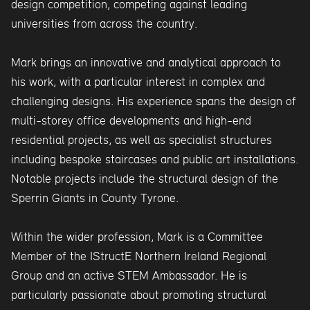
design competition, competing against leading
universities from across the country.
Mark brings an innovative and analytical approach to
his work, with a particular interest in complex and
challenging designs. His experience spans the design of
multi-storey office developments and high-end
residential projects, as well as specialist structures
including bespoke staircases and public art installations.
Notable projects include the structural design of the
Sperrin Giants in County Tyrone.
Within the wider profession, Mark is a Committee
Member of the IStructE Northern Ireland Regional
Group and an active STEM Ambassador. He is
particularly passionate about promoting structural