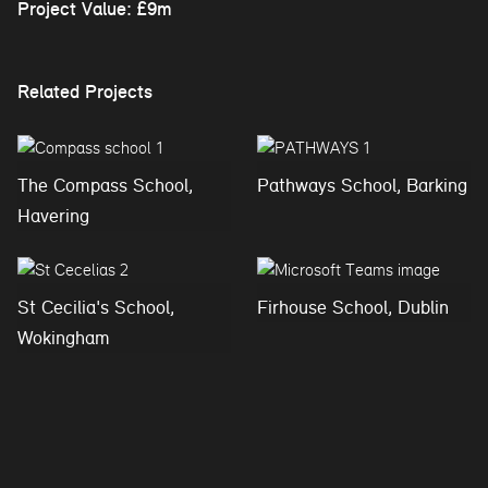
Project Value: £9m
Related Projects
The Compass School,
Pathways School, Barking
Havering
St Cecilia's School,
Firhouse School, Dublin
Wokingham