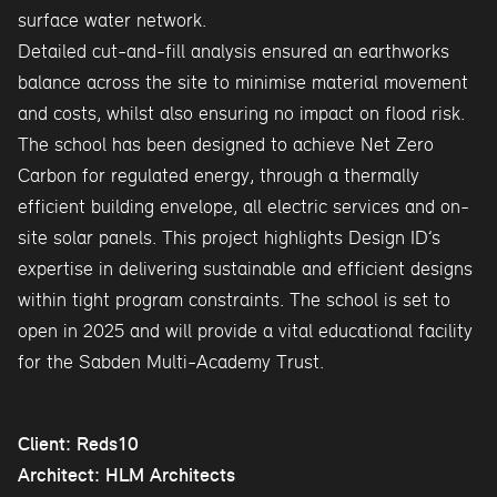
surface water network.
Detailed cut-and-fill analysis ensured an earthworks
balance across the site to minimise material movement
and costs, whilst also ensuring no impact on flood risk.
The school has been designed to achieve Net Zero
Carbon for regulated energy, through a thermally
efficient building envelope, all electric services and on-
site solar panels. This project highlights Design ID’s
expertise in delivering sustainable and efficient designs
within tight program constraints. The school is set to
open in 2025 and will provide a vital educational facility
for the Sabden Multi-Academy Trust.
Client: Reds10
Architect: HLM Architects