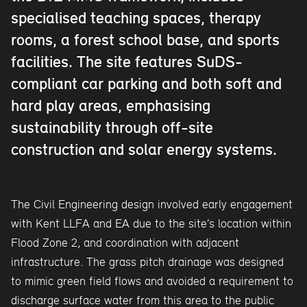
specialised teaching spaces, therapy
rooms, a forest school base, and sports
facilities. The site features SuDS-
compliant car parking and both soft and
hard play areas, emphasising
sustainability through off-site
construction and solar energy systems.
The Civil Engineering design involved early engagement
with Kent LLFA and EA due to the site’s location within
Flood Zone 2, and coordination with adjacent
infrastructure. The grass pitch drainage was designed
to mimic green field flows and avoided a requirement to
discharge surface water from this area to the public