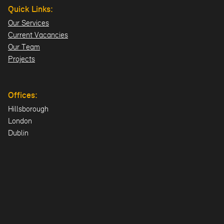
Quick Links:
Our Services
Current Vacancies
Our Team
Projects
Offices:
Hillsborough
London
Dublin
Directions>>
© 2026 Design ID Consulting Limited. All Rights Reserved.
UK Company: NI606478 | Registered Office: 23 Lisburn Road,