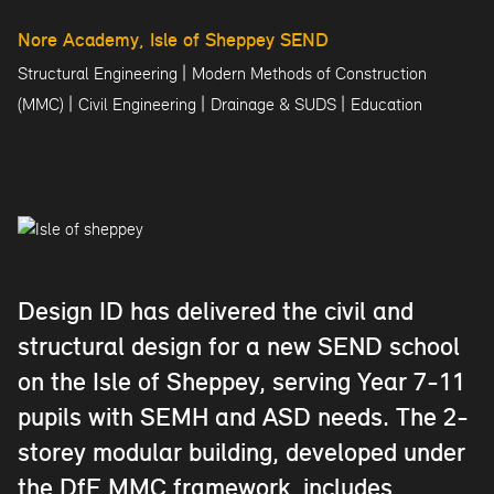
Nore Academy, Isle of Sheppey SEND
|
Structural Engineering
Modern Methods of Construction
|
|
|
(MMC)
Civil Engineering
Drainage & SUDS
Education
Design ID has delivered the civil and
structural design for a new SEND school
on the Isle of Sheppey, serving Year 7-11
pupils with SEMH and ASD needs. The 2-
storey modular building, developed under
the DfE MMC framework, includes