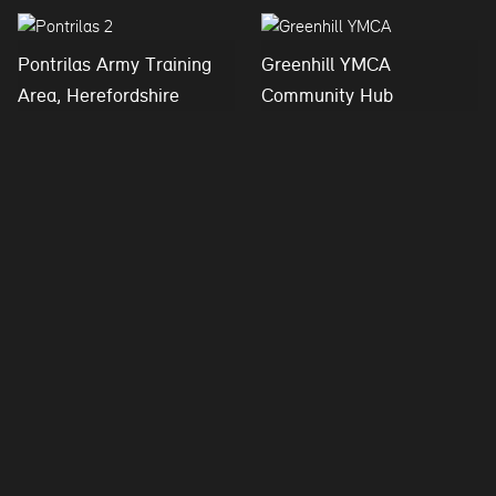
Pontrilas Army Training
Greenhill YMCA
Area, Herefordshire
Community Hub