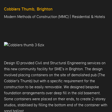
Cobblers Thumb, Brighton
|
Modern Methods of Construction (MMC)
Residential & Hotels
Design ID provided Civil and Structural Engineering services on
this new community facility for SME’s in Brighton. The design
involved placing containers on the site of demolished pub (The
Cobbler’s Thumb) but with a specific requirement for the
construction to be easily removable. We designed bespoke
foundation arrangements over deep fill in the old basement.
Some containers were placed on their ends, to create 2-storey
studios, stabilised by filling the bottom end of the container with
sand ballast.