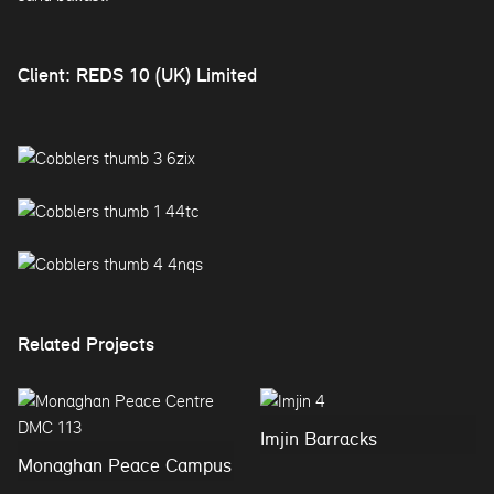
Client: REDS 10 (UK) Limited
Related Projects
Imjin Barracks
Monaghan Peace Campus