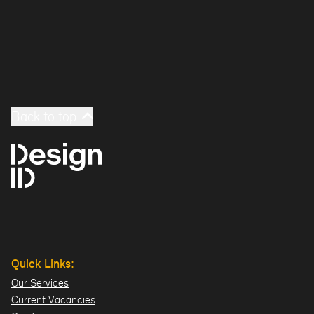
Back to top
Quick Links:
Our Services
Current Vacancies