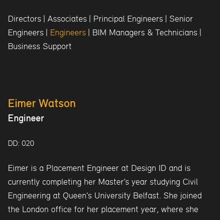
Directors
|
Associates
|
Principal Engineers
|
Senior
Engineers
|
Engineers
|
BIM Managers & Technicians
|
Business Support
Eimer Watson
Engineer
DD: 020
Eimer is a Placement Engineer at Design ID and is
currently completing her Master’s year studying Civil
Engineering at Queen’s University Belfast. She joined
the London office for her placement year, where she