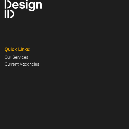
Quick Links:
Our Services
Current Vacancies
Our Team
Projects
Offices:
Hillsborough
London
Dublin
Directions>>