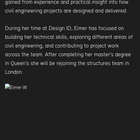
gained from experience and practical insight into how
civil engineering projects are designed and delivered.
During her time at Design ID, Eimer has focused on
building her technical skills, exploring different areas of
civil engineering, and contributing to project work
across the team. After completing her master’s degree
in Queen’s she will be rejoining the structures team in
London.