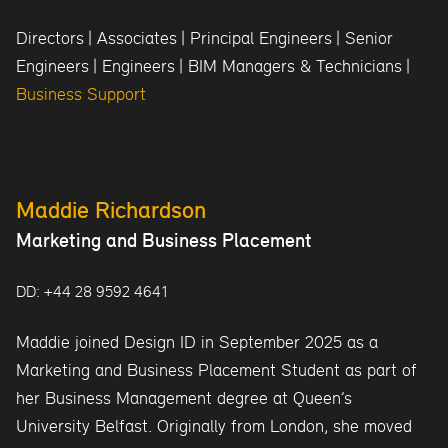
Directors
|
Associates
|
Principal Engineers
|
Senior
Engineers
|
Engineers
|
BIM Managers & Technicians
|
Business Support
Maddie Richardson
Marketing and Business Placement
DD: +44 28 9592 4641
Maddie joined Design ID in September 2025 as a
Marketing and Business Placement Student as part of
her Business Management degree at Queen’s
University Belfast. Originally from London, she moved