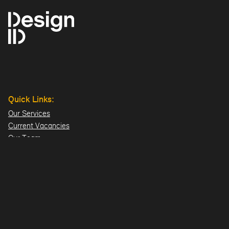
Quick Links:
Our Services
Current Vacancies
Our Team
Projects
Offices:
Hillsborough
London
Dublin