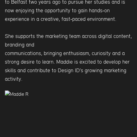
to Belfast two years ago to pursue her studies and is
now enjoying the opportunity to gain hands‑on
experience in a creative, fast‑paced environment.
She supports the marketing team across digital content,
branding and
communications, bringing enthusiasm, curiosity and a
strong desire to learn. Maddie is excited to develop her
skills and contribute to Design ID’s growing marketing
activity.