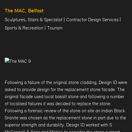
The MAC, Belfast
|
|
Sculptures, Stairs & Specialist
Contractor Design Services
|
Sports & Recreation
Tourism
Following a failure of the original stone cladding, Design ID were
asked to provide design for the replacement stone facade. The
original facade used local basalt stone and following a number
of localised failures it was decided to replace the stone.
Following a forensic review of the stone on site an Indian Black
Granite was chosen as the replacement stone in part due to the
superior strength and durability. Design ID worked with S
McConnell & Sons and Metloc to consider the stone support,