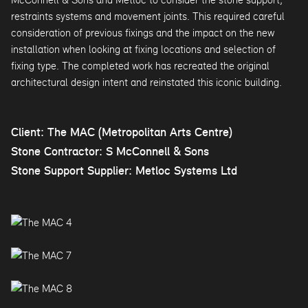
restraints systems and movement joints. This required careful
consideration of previous fixings and the impact on the new
installation when looking at fixing locations and selection of
fixing type. The completed work has recreated the original
architectural design intent and reinstated this iconic building.
Client: The MAC (Metropolitan Arts Centre)
Stone Contractor: S McConnell & Sons
Stone Support Supplier: Metloc Systems Ltd