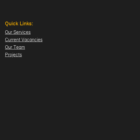
Quick Links:
Our Services
Current Vacancies
Our Team
Projects
Offices:
Hillsborough
London
Dublin
Directions>>