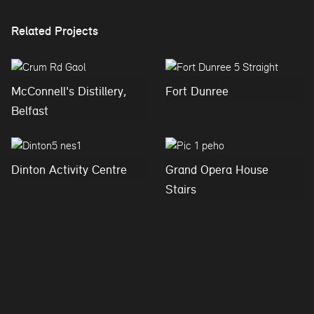
Related Projects
McConnell's Distillery,
Fort Dunree
Belfast
Dinton Activity Centre
Grand Opera House
Stairs