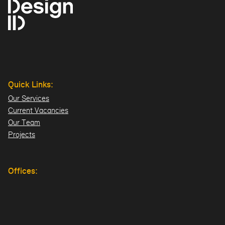
Quick Links:
Our Services
Current Vacancies
Our Team
Projects
Offices:
Hillsborough
London
Dublin
Directions>>