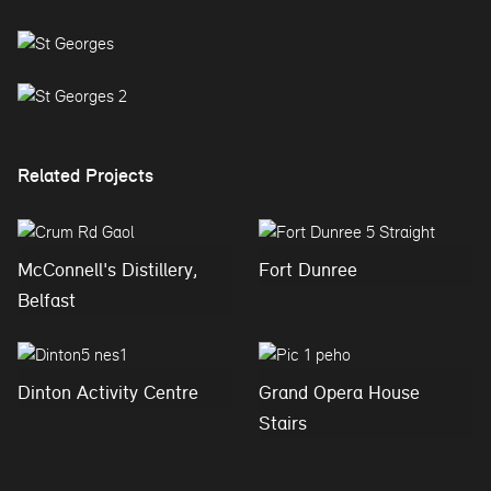
Related Projects
McConnell's Distillery,
Fort Dunree
Belfast
Dinton Activity Centre
Grand Opera House
Stairs