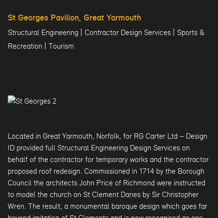
St Georges Pavilion, Great Yarmouth
|
|
Structural Engineering
Contractor Design Services
Sports &
|
Recreation
Tourism
Located in Great Yarmouth, Norfolk, for RG Carter Ltd – Design
ID provided full Structural Engineering Design Services on
behalf of the contractor for temporary works and the contractor
proposed roof redesign. Commissioned in 1714 by the Borough
Council the architects John Price of Richmond were instructed
to model the church on St Clement Danes by Sir Christopher
Wren. The result, a monumental baroque design which goes far
beyond imitation of St Clements and is now recognised as one