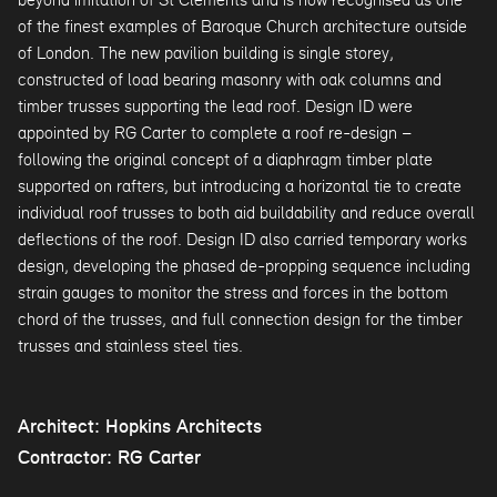
of the finest examples of Baroque Church architecture outside
of London. The new pavilion building is single storey,
constructed of load bearing masonry with oak columns and
timber trusses supporting the lead roof. Design ID were
appointed by RG Carter to complete a roof re-design –
following the original concept of a diaphragm timber plate
supported on rafters, but introducing a horizontal tie to create
individual roof trusses to both aid buildability and reduce overall
deflections of the roof. Design ID also carried temporary works
design, developing the phased de-propping sequence including
strain gauges to monitor the stress and forces in the bottom
chord of the trusses, and full connection design for the timber
trusses and stainless steel ties.
Architect: Hopkins Architects
Contractor: RG Carter