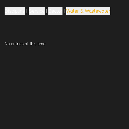
Discipline
|
Service
|
Sector
|
Water & Wastewater
No entries at this time.