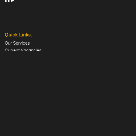
Quick Links:
Our Services
Current Vacancies
Our Team
Projects
Offices:
Hillsborough
London
Dublin
Directions>>