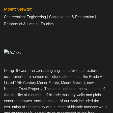
Mount Stewart
|
|
Geotechnical Engineering
Conservation & Restoration
|
Residential & Hotels
Tourism
Design ID were the consulting engineers for the structural
assessment of a number of historic elements at the Grade A
Listed 19th Century Manor Estate, Mount Stewart, now a
National Trust Property. The scope included the evaluation of
the stability of a number of historic masonry walls and plain
concrete statues. Another aspect of our work included the
evaluation of the stability of a number of historic masonry walls
and vaulted roofs, as well as an assessment of the free-