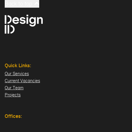
Back to top
Quick Links:
Our Services
Current Vacancies
Our Team
Projects
Offices:
Hillsborough
London