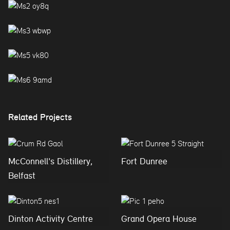
Related Projects
McConnell's Distillery,
Fort Dunree
Belfast
Dinton Activity Centre
Grand Opera House