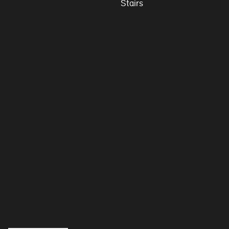
Stairs