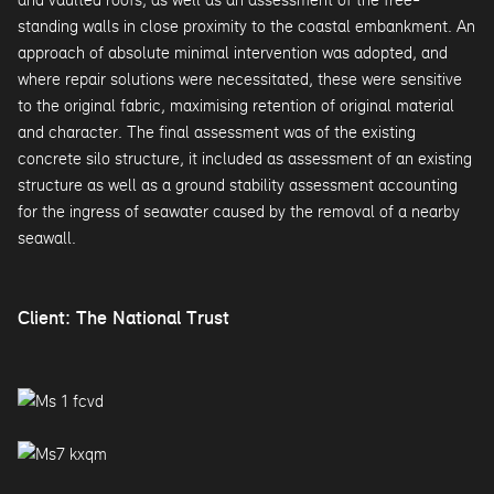
standing walls in close proximity to the coastal embankment. An
approach of absolute minimal intervention was adopted, and
where repair solutions were necessitated, these were sensitive
to the original fabric, maximising retention of original material
and character. The final assessment was of the existing
concrete silo structure, it included as assessment of an existing
structure as well as a ground stability assessment accounting
for the ingress of seawater caused by the removal of a nearby
seawall.
Client: The National Trust