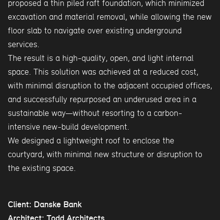
proposed a thin piled raft foundation, which minimized
excavation and material removal, while allowing the new
floor slab to navigate over existing underground
services.
The result is a high-quality, open, and light internal
space. This solution was achieved at a reduced cost,
with minimal disruption to the adjacent occupied offices,
and successfully repurposed an underused area in a
sustainable way—without resorting to a carbon-
intensive new-build development.
We designed a lightweight roof to enclose the
courtyard, with minimal new structure or disruption to
the existing space.
Client: Danske Bank
Architect: Todd Architects