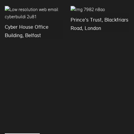
Prince's Trust, Blackfriars
Cyber House Office
Road, London
Building, Belfast