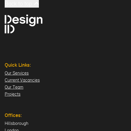
Back to top
Quick Links:
Our Services
Current Vacancies
Our Team
Projects
Offices:
Hillsborough
London