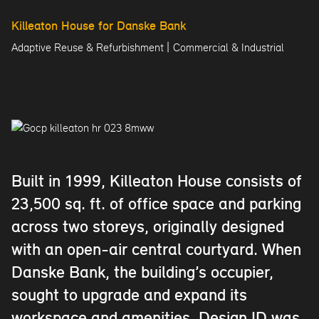
Killeaton House for Danske Bank
|
Adaptive Reuse & Refurbishment
Commercial & Industrial
Built in 1999, Killeaton House consists of
23,500 sq. ft. of office space and parking
across two storeys, originally designed
with an open-air central courtyard. When
Danske Bank, the building’s occupier,
sought to upgrade and expand its