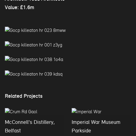
Value: £1.6m
Related Projects
McConnell's Distillery,
Imperial War Museum
Belfast
Parkside