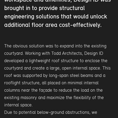
workspace and amenities, Design ID was
brought in to provide structural
engineering solutions that would unlock
additional floor area cost-effectively.
The obvious solution was to expand into the existing
courtyard. Working with Todd Architects, Design ID
developed a lightweight roof structure to enclose the
courtyard and create a large, open internal space. This
roof was supported by long-span steel beams and a
rooflight structure, all placed on minimal internal
columns near the façade to reduce the load on the
existing masonry and maximize the flexibility of the
internal space.
Due to potential below-ground obstructions, we