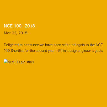
NCE 100- 2018
Mar 22, 2018
Delighted to announce we have been selected again to the NCE
100 Shortlist for the second year.! #thinkdesignengineer #goals