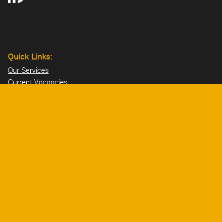
Quick Links:
Our Services
Current Vacancies
Our Team
Projects
Offices:
Hillsborough
London
Dublin
Directions>>