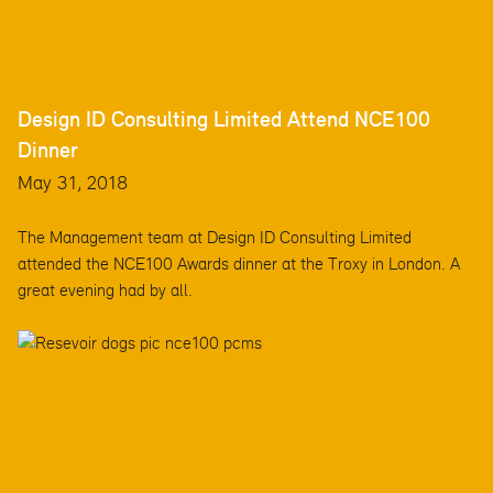
Design ID Consulting Limited Attend NCE100
Dinner
May 31, 2018
The Management team at Design ID Consulting Limited
attended the NCE100 Awards dinner at the Troxy in London. A
great evening had by all.