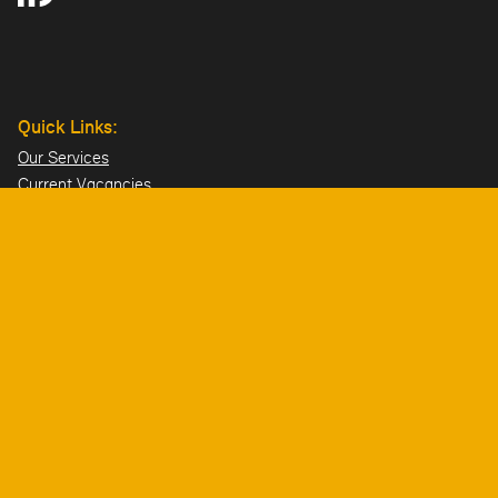
Quick Links:
Our Services
Current Vacancies
Our Team
Projects
Offices:
Hillsborough
London
Dublin
Directions>>